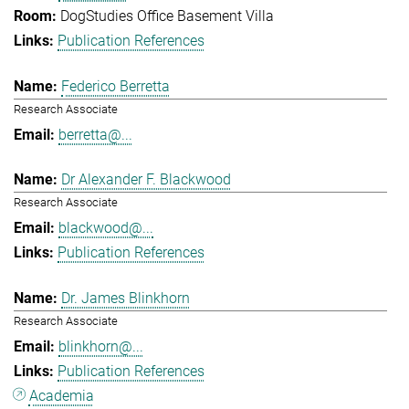
DogStudies Office Basement Villa
Publication References
Federico Berretta
Research Associate
berretta@...
Dr Alexander F. Blackwood
Research Associate
blackwood@...
Publication References
Dr. James Blinkhorn
Research Associate
blinkhorn@...
Publication References
Academia