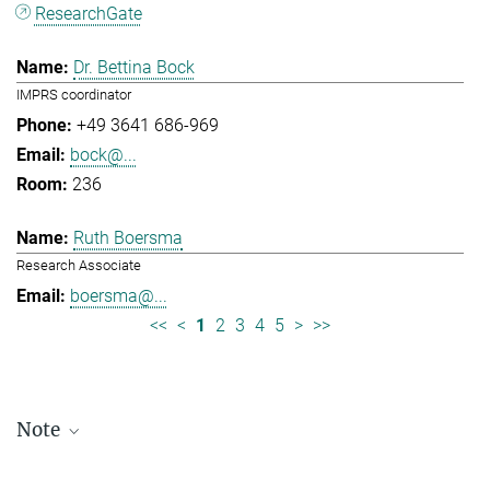
ResearchGate
Dr. Bettina Bock
IMPRS coordinator
+49 3641 686-969
bock@...
236
Ruth Boersma
Research Associate
boersma@...
<<
<
1
2
3
4
5
>
>>
Note
Staff lists are updated periodically and therefore may not be