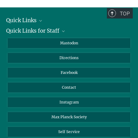
complete.
TOP
Quick Links
Quick Links for Staff
Job Offers
Information for Guests
Intranet
Mastodon
Library
Webmail
Directions
Nextcloud
Travel Magic
Facebook
Contact
Instagram
Max Planck Society
Self Service