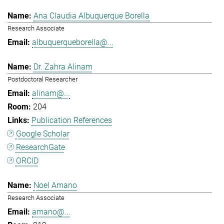
Ana Claudia Albuquerque Borella
Research Associate
albuquerqueborella@...
Dr. Zahra Alinam
Postdoctoral Researcher
alinam@...
204
Publication References
Google Scholar
ResearchGate
ORCID
Noel Amano
Research Associate
amano@...