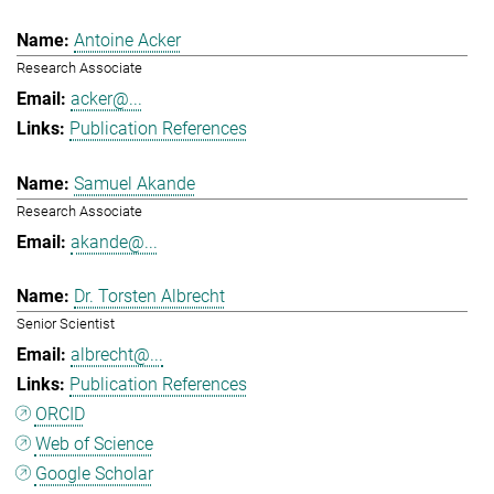
Antoine Acker
Research Associate
acker@...
Publication References
Samuel Akande
Research Associate
akande@...
Dr. Torsten Albrecht
Senior Scientist
albrecht@...
Publication References
ORCID
Web of Science
Google Scholar