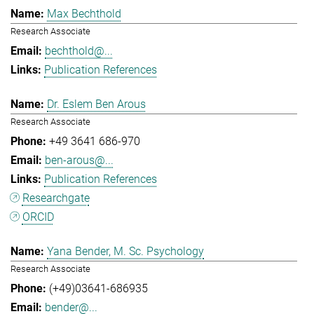
Max Bechthold
Research Associate
bechthold@...
Publication References
Dr. Eslem Ben Arous
Research Associate
+49 3641 686-970
ben-arous@...
Publication References
Researchgate
ORCID
Yana Bender, M. Sc. Psychology
Research Associate
(+49)03641-686935
bender@...