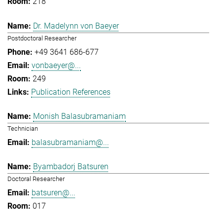
218
Dr. Madelynn von Baeyer
Postdoctoral Researcher
+49 3641 686-677
vonbaeyer@...
249
Publication References
Monish Balasubramaniam
Technician
balasubramaniam@...
Byambadorj Batsuren
Doctoral Researcher
batsuren@...
017