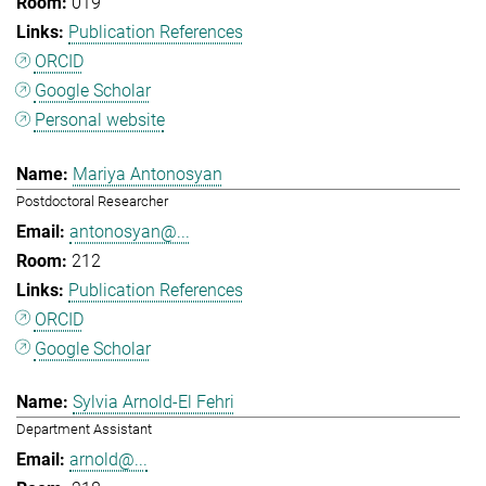
019
Publication References
ORCID
Google Scholar
Personal website
Mariya Antonosyan
Postdoctoral Researcher
antonosyan@...
212
Publication References
ORCID
Google Scholar
Sylvia Arnold-El Fehri
Department Assistant
arnold@...