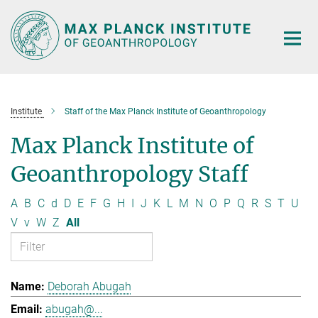
Main-
Content
Institute
Staff of the Max Planck Institute of Geoanthropology
Max Planck Institute of
Geoanthropology Staff
A
B
C
d
D
E
F
G
H
I
J
K
L
M
N
O
P
Q
R
S
T
U
V
v
W
Z
All
Deborah Abugah
abugah@...