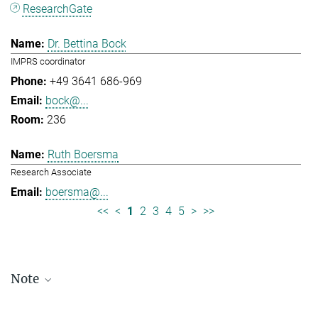
ResearchGate
Dr. Bettina Bock
IMPRS coordinator
+49 3641 686-969
bock@...
236
Ruth Boersma
Research Associate
boersma@...
<<
<
1
2
3
4
5
>
>>
Note
Staff lists are updated periodically and therefore may not be