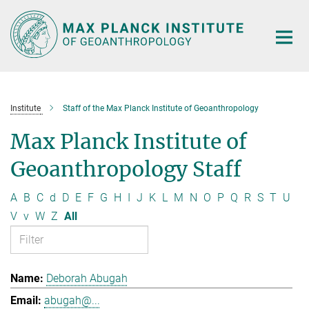
Main-
Content
Institute
Staff of the Max Planck Institute of Geoanthropology
Max Planck Institute of
Geoanthropology Staff
A
B
C
d
D
E
F
G
H
I
J
K
L
M
N
O
P
Q
R
S
T
U
V
v
W
Z
All
Deborah Abugah
abugah@...