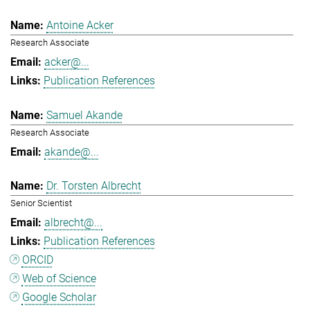
Antoine Acker
Research Associate
acker@...
Publication References
Samuel Akande
Research Associate
akande@...
Dr. Torsten Albrecht
Senior Scientist
albrecht@...
Publication References
ORCID
Web of Science
Google Scholar