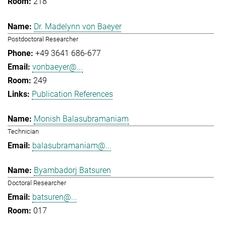
218
Dr. Madelynn von Baeyer
Postdoctoral Researcher
+49 3641 686-677
vonbaeyer@...
249
Publication References
Monish Balasubramaniam
Technician
balasubramaniam@...
Byambadorj Batsuren
Doctoral Researcher
batsuren@...
017