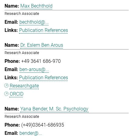
Max Bechthold
Research Associate
bechthold@...
Publication References
Dr. Eslem Ben Arous
Research Associate
+49 3641 686-970
ben-arous@...
Publication References
Researchgate
ORCID
Yana Bender, M. Sc. Psychology
Research Associate
(+49)03641-686935
bender@...