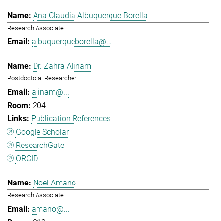
Ana Claudia Albuquerque Borella
Research Associate
albuquerqueborella@...
Dr. Zahra Alinam
Postdoctoral Researcher
alinam@...
204
Publication References
Google Scholar
ResearchGate
ORCID
Noel Amano
Research Associate
amano@...