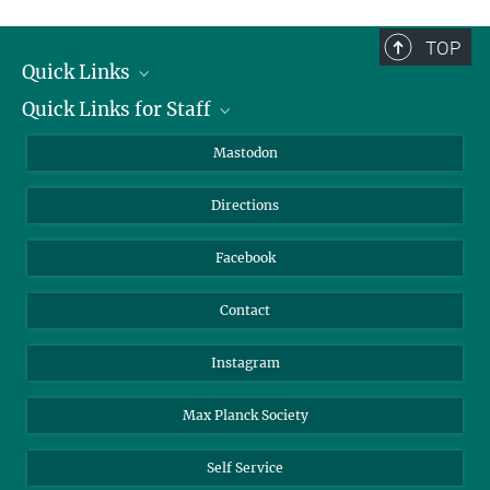
complete.
TOP
Quick Links
Quick Links for Staff
Job Offers
Information for Guests
Intranet
Mastodon
Library
Webmail
Directions
Nextcloud
Travel Magic
Facebook
Contact
Instagram
Max Planck Society
Self Service