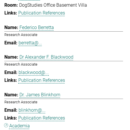
DogStudies Office Basement Villa
Publication References
Federico Berretta
Research Associate
berretta@...
Dr Alexander F. Blackwood
Research Associate
blackwood@...
Publication References
Dr. James Blinkhorn
Research Associate
blinkhorn@...
Publication References
Academia