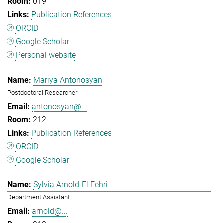
019
Publication References
ORCID
Google Scholar
Personal website
Mariya Antonosyan
Postdoctoral Researcher
antonosyan@...
212
Publication References
ORCID
Google Scholar
Sylvia Arnold-El Fehri
Department Assistant
arnold@...