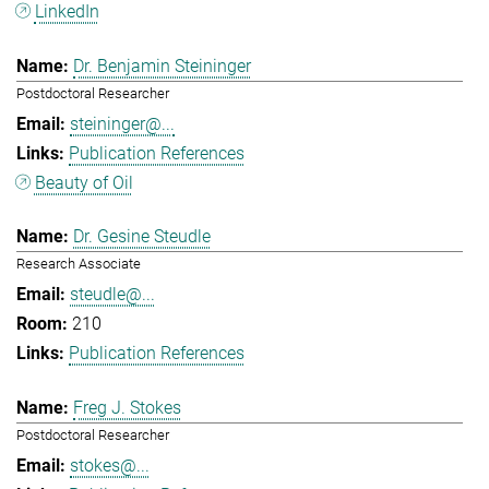
LinkedIn
Dr. Benjamin Steininger
Postdoctoral Researcher
steininger@...
Publication References
Beauty of Oil
Dr. Gesine Steudle
Research Associate
steudle@...
210
Publication References
Freg J. Stokes
Postdoctoral Researcher
stokes@...