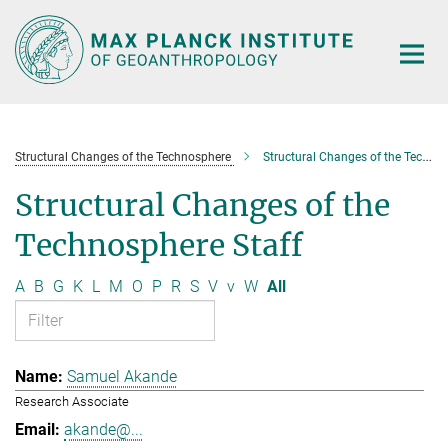
Main-
Content
Structural Changes of the Technosphere
Structural Changes of the Technosphere Staff
Structural Changes of the
Technosphere Staff
A
B
G
K
L
M
O
P
R
S
V
v
W
All
Samuel Akande
Research Associate
akande@...