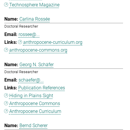
Technosphere Magazine
Carlina Rossée
Doctoral Researcher
rossee@...
anthropocene-curriculum.org
anthropocene-commons.org
Georg N. Schäfer
Doctoral Researcher
schaefer@...
Publication References
Hiding in Plains Sight
Anthropocene Commons
Anthropocene Curriculum
Bernd Scherer