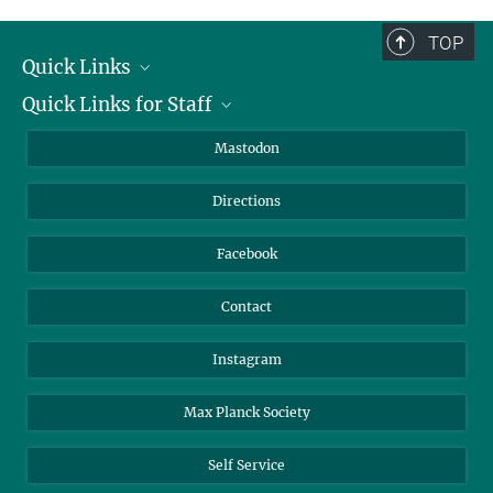
complete.
TOP
Quick Links
Quick Links for Staff
Job Offers
Information for Guests
Intranet
Mastodon
Library
Webmail
Directions
Nextcloud
Travel Magic
Facebook
Contact
Instagram
Max Planck Society
Self Service