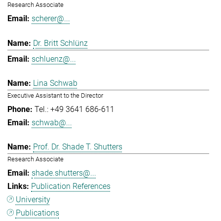
Research Associate
scherer@...
Dr. Britt Schlünz
schluenz@...
Lina Schwab
Executive Assistant to the Director
Tel.: +49 3641 686-611
schwab@...
Prof. Dr. Shade T. Shutters
Research Associate
shade.shutters@...
Publication References
University
Publications