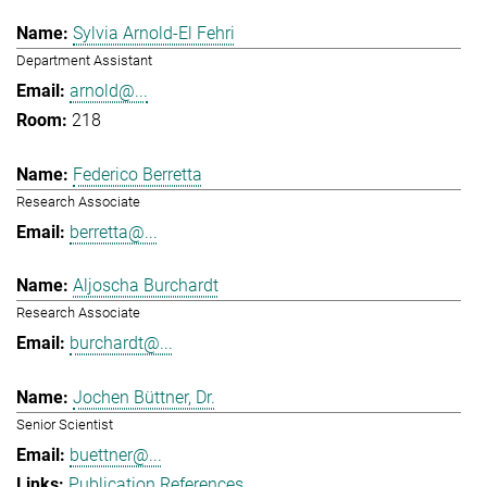
Sylvia Arnold-El Fehri
Department Assistant
arnold@...
218
Federico Berretta
Research Associate
berretta@...
Aljoscha Burchardt
Research Associate
burchardt@...
Jochen Büttner, Dr.
Senior Scientist
buettner@...
Publication References