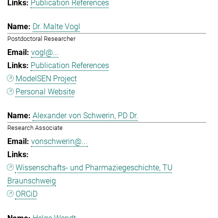
Publication References
Dr. Malte Vogl
Postdoctoral Researcher
vogl@...
Publication References
ModelSEN Project
Personal Website
Alexander von Schwerin, PD Dr.
Research Associate
vonschwerin@...
Wissenschafts- und Pharmaziegeschichte, TU
Braunschweig
ORCiD