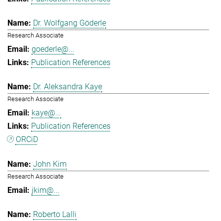
Dr. Wolfgang Göderle
Research Associate
goederle@...
Publication References
Dr. Aleksandra Kaye
Research Associate
kaye@...
Publication References
ORCiD
John Kim
Research Associate
jkim@...
Roberto Lalli