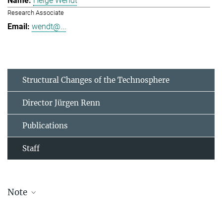
Helge Wendt
Research Associate
wendt@...
Structural Changes of the Technosphere
Director Jürgen Renn
Publications
Staff
Note
The staff list is updated periodically and therefore may not be