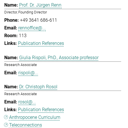
Prof. Dr. Jürgen Renn
Director, Founding Director
+49 3641 686-611
rennoffice@...
113
Publication References
Giulia Rispoli, PhD., Associate professor
Research Associate
rispoli@...
Dr. Christoph Rosol
Research Associate
rosol@...
Publication References
Anthropocene Curriculum
Teleconnections