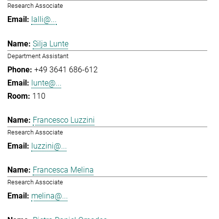
Research Associate
lalli@...
Silja Lunte
Department Assistant
+49 3641 686-612
lunte@...
110
Francesco Luzzini
Research Associate
luzzini@...
Francesca Melina
Research Associate
melina@...