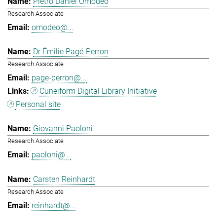
Pietro Daniel Omodeo
Research Associate
omodeo@...
Dr Émilie Pagé-Perron
Research Associate
page-perron@...
Cuneiform Digital Library Initiative
Personal site
Giovanni Paoloni
Research Associate
paoloni@...
Carsten Reinhardt
Research Associate
reinhardt@...