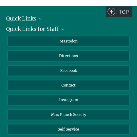
complete.
TOP
Quick Links
Quick Links for Staff
Job Offers
Information for Guests
Intranet
Mastodon
Library
Webmail
Directions
Nextcloud
Travel Magic
Facebook
Contact
Instagram
Max Planck Society
Self Service