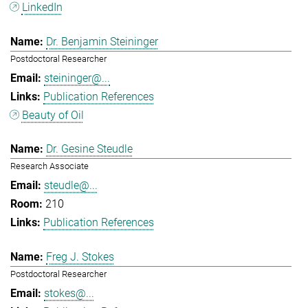
LinkedIn
Dr. Benjamin Steininger
Postdoctoral Researcher
steininger@...
Publication References
Beauty of Oil
Dr. Gesine Steudle
Research Associate
steudle@...
210
Publication References
Freg J. Stokes
Postdoctoral Researcher
stokes@...