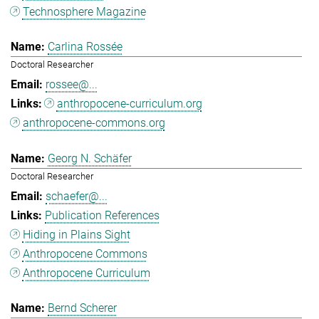
Technosphere Magazine
Carlina Rossée
Doctoral Researcher
rossee@...
anthropocene-curriculum.org
anthropocene-commons.org
Georg N. Schäfer
Doctoral Researcher
schaefer@...
Publication References
Hiding in Plains Sight
Anthropocene Commons
Anthropocene Curriculum
Bernd Scherer