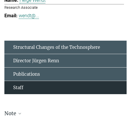
Helge Wendt
Research Associate
wendt@...
Structural Changes of the Technosphere
Director Jürgen Renn
Publications
Staff
Note
The staff list is updated periodically and therefore may not be