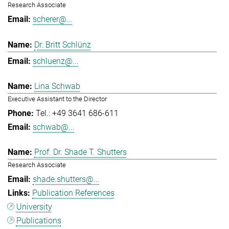
Research Associate
scherer@...
Dr. Britt Schlünz
schluenz@...
Lina Schwab
Executive Assistant to the Director
Tel.: +49 3641 686-611
schwab@...
Prof. Dr. Shade T. Shutters
Research Associate
shade.shutters@...
Publication References
University
Publications