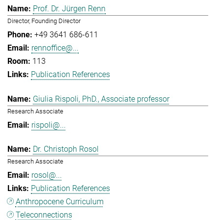
Prof. Dr. Jürgen Renn
Director, Founding Director
+49 3641 686-611
rennoffice@...
113
Publication References
Giulia Rispoli, PhD., Associate professor
Research Associate
rispoli@...
Dr. Christoph Rosol
Research Associate
rosol@...
Publication References
Anthropocene Curriculum
Teleconnections