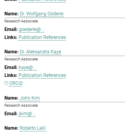
Dr. Wolfgang Göderle
Research Associate
goederle@...
Publication References
Dr. Aleksandra Kaye
Research Associate
kaye@...
Publication References
ORCiD
John Kim
Research Associate
jkim@...
Roberto Lalli