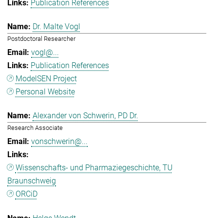
Publication References
Dr. Malte Vogl
Postdoctoral Researcher
vogl@...
Publication References
ModelSEN Project
Personal Website
Alexander von Schwerin, PD Dr.
Research Associate
vonschwerin@...
Wissenschafts- und Pharmaziegeschichte, TU
Braunschweig
ORCiD