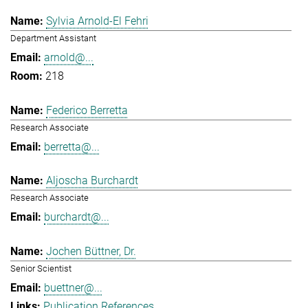
Sylvia Arnold-El Fehri
Department Assistant
arnold@...
218
Federico Berretta
Research Associate
berretta@...
Aljoscha Burchardt
Research Associate
burchardt@...
Jochen Büttner, Dr.
Senior Scientist
buettner@...
Publication References