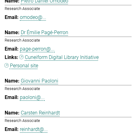
Pietro Daniel Omodeo
Research Associate
omodeo@...
Dr Émilie Pagé-Perron
Research Associate
page-perron@...
Cuneiform Digital Library Initiative
Personal site
Giovanni Paoloni
Research Associate
paoloni@...
Carsten Reinhardt
Research Associate
reinhardt@...