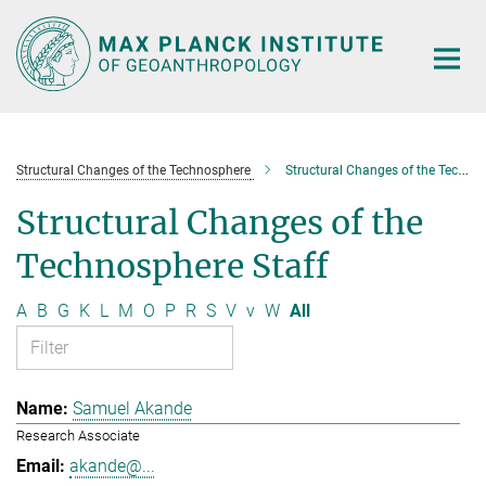
Main-
Content
Structural Changes of the Technosphere
Structural Changes of the Technosphere Staff
Structural Changes of the
Technosphere Staff
A
B
G
K
L
M
O
P
R
S
V
v
W
All
Samuel Akande
Research Associate
akande@...