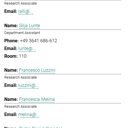
Research Associate
lalli@...
Silja Lunte
Department Assistant
+49 3641 686-612
lunte@...
110
Francesco Luzzini
Research Associate
luzzini@...
Francesca Melina
Research Associate
melina@...