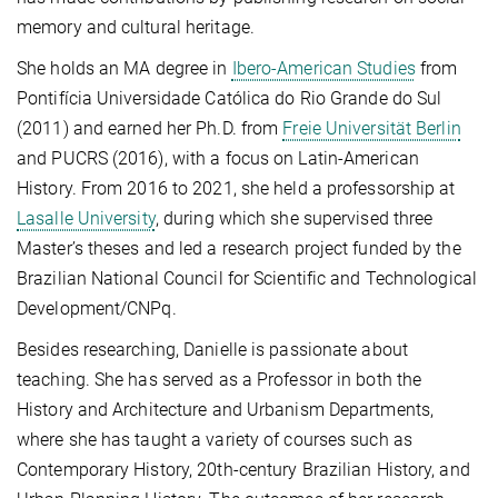
memory and cultural heritage.
She holds an MA degree in
Ibero-American Studies
from
Pontifícia Universidade Católica do Rio Grande do Sul
(2011) and earned her Ph.D. from
Freie Universität Berlin
and PUCRS (2016), with a focus on Latin-American
History. From 2016 to 2021, she held a professorship at
Lasalle University
, during which she supervised three
Master’s theses and led a research project funded by the
Brazilian National Council for Scientific and Technological
Development/CNPq.
Besides researching, Danielle is passionate about
teaching. She has served as a Professor in both the
History and Architecture and Urbanism Departments,
where she has taught a variety of courses such as
Contemporary History, 20th-century Brazilian History, and