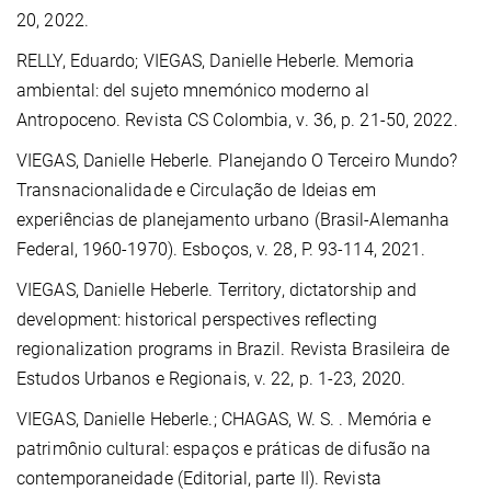
20, 2022.
RELLY, Eduardo; VIEGAS, Danielle Heberle. Memoria
ambiental: del sujeto mnemónico moderno al
Antropoceno. Revista CS Colombia, v. 36, p. 21-50, 2022.
VIEGAS, Danielle Heberle.
Planejando O Terceiro Mundo?
Transnacionalidade e Circulação de Ideias em
experiências de planejamento urbano (Brasil-Alemanha
Federal, 1960-1970). Esboços, v. 28, P. 93-114, 2021.
VIEGAS, Danielle Heberle. Territory, dictatorship and
development: historical perspectives reflecting
regionalization programs in Brazil. Revista Brasileira de
Estudos Urbanos e Regionais, v. 22, p. 1-23, 2020.
VIEGAS, Danielle Heberle.
; CHAGAS, W. S. . Memória e
patrimônio cultural: espaços e práticas de difusão na
contemporaneidade (Editorial, parte II). Revista