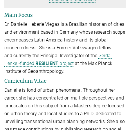
Main Focus
Dr. Danielle Heberle Viegas is a Brazilian historian of cities
and environment based in Germany whose research scope
encompasses Latin America history and its global
connectedness. She is a Former-Volkswagen fellow
and
currently the Principal Investigator of the
Gerda-
Henkel-funded
RESILIENT
project
at the Max Planck
Institute of Geoanthropology.
Curriculum Vitae
Danielle is fond of urban phenomena. Throughout her
career, she has concentrated on multiple perspectives and
timescales on this subject from a Master's degree focused
on urban theory and local studies to a Ph.D. dedicated to
unveiling transnational urban planning networks. She also
has made contributions by publishing research on social