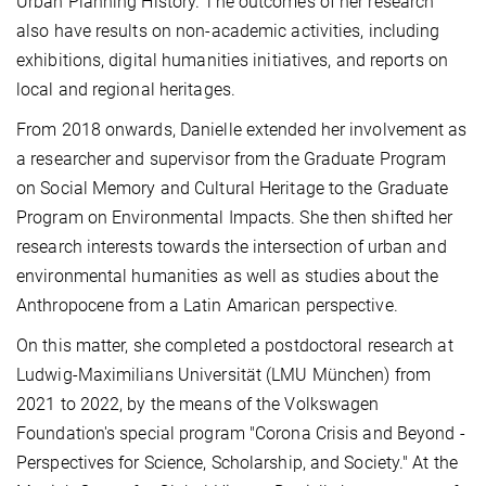
Urban Planning History. The outcomes of her research
also have results on non-academic activities, including
exhibitions, digital humanities initiatives, and reports on
local and regional heritages.
From 2018 onwards, Danielle extended her involvement as
a researcher and supervisor from the Graduate Program
on Social Memory and Cultural Heritage to the Graduate
Program on Environmental Impacts. She then shifted her
research interests towards the intersection of urban and
environmental humanities as well as studies about the
Anthropocene from a Latin Amarican perspective.
On this matter, she completed a postdoctoral research at
Ludwig-Maximilians Universität (LMU München) from
2021 to 2022, by the means of the Volkswagen
Foundation's special program "Corona Crisis and Beyond -
Perspectives for Science, Scholarship, and Society." At the