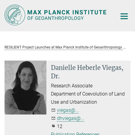
Main-
Content
RESILIENT Project Launches at Max Planck Institute of Geoanthropology
Da
Danielle Heberle Viegas,
Dr.
Research Associate
Department of Coevolution of Land
Use and Urbanization
viegas@...
dhviegas@...
12
Publication References