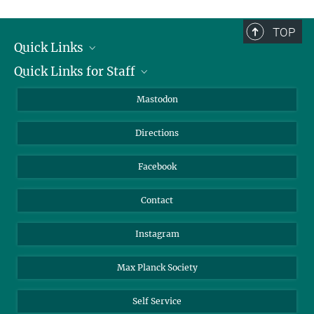
TOP
Quick Links
Quick Links for Staff
Job Offers
Information for Guests
Intranet
Mastodon
Library
Webmail
Directions
Nextcloud
Travel Magic
Facebook
Contact
Instagram
Max Planck Society
Self Service