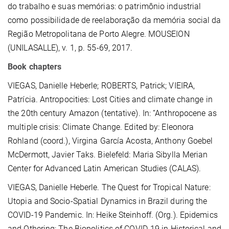
do trabalho e suas memórias: o patrimônio industrial
como possibilidade de reelaboração da memória social da
Região Metropolitana de Porto Alegre. MOUSEION
(UNILASALLE), v. 1, p. 55-69, 2017.
Book chapters
VIEGAS, Danielle Heberle; ROBERTS, Patrick; VIEIRA,
Patrícia. Antropocities: Lost Cities and climate change in
the 20th century Amazon (tentative). In: “Anthropocene as
multiple crisis: Climate Change. Edited by: Eleonora
Rohland (coord.), Virgina García Acosta, Anthony Goebel
McDermott, Javier Taks. Bielefeld: Maria Sibylla Merian
Center for Advanced Latin American Studies (CALAS).
VIEGAS, Danielle Heberle. The Quest for Tropical Nature:
Utopia and Socio-Spatial Dynamics in Brazil during the
COVID-19 Pandemic. In: Heike Steinhoff. (Org.). Epidemics
and Othering: The Biopolitics of COVID-19 in Historical and