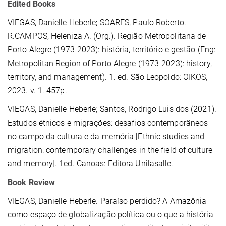
Edited Books
VIEGAS, Danielle Heberle
; SOARES, Paulo Roberto.
R.CAMPOS, Heleniza A. (Org.). Região Metropolitana de
Porto Alegre (1973-2023): história, território e gestão (Eng:
Metropolitan Region of Porto Alegre (1973-2023): history,
territory, and management). 1. ed. São Leopoldo: OIKOS,
2023. v. 1. 457p.
VIEGAS, Danielle Heberle; Santos, Rodrigo Luis dos (2021).
Estudos étnicos e migrações: desafios contemporâneos
no campo da cultura e da memória [Ethnic studies and
migration: contemporary challenges in the field of culture
and memory]. 1ed. Canoas: Editora Unilasalle.
Book Review
VIEGAS, Danielle Heberle. Paraíso perdido? A Amazônia
como espaço de globalização política ou o que a história