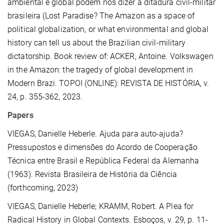
ambiental e global podem nos dizer a ditadura civil-militar
brasileira (Lost Paradise? The Amazon as a space of
political globalization, or what environmental and global
history can tell us about the Brazilian civil-military
dictatorship. Book review of: ACKER, Antoine. Volkswagen
in the Amazon: the tragedy of global development in
Modern Brazi. TOPOI (ONLINE): REVISTA DE HISTÓRIA, v.
24, p. 355-362, 2023.
Papers
VIEGAS, Danielle Heberle.
Ajuda para auto-ajuda?
Pressupostos e dimensões do Acordo de Cooperação
Técnica entre Brasil e República Federal da Alemanha
(1963). Revista Brasileira de História da Ciência
(forthcoming, 2023)
VIEGAS, Danielle Heberle; KRAMM, Robert. A Plea for
Radical History in Global Contexts. Esboços, v. 29, p. 11-