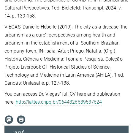
Cultural Perspectives. 1ed. Bielefeld: Transcript, 2024, v.
14, p. 139-158.
VIEGAS, Danielle Heberle (2019). The city as a disease, the
urbanism as a cure”: perspectives among health and
urbanism in the establishment of a Southern-Brazilian
company-town. IN: Isaia, Artur; Priego, Natalia. (Org.).
História, Ciência e Medicina: Teoria e Pesquisa. Coleção
Projeto Liverpool: GT Historical Studies of Science,
Technology and Medicine in Latin America (AHILA). 1 ed.
Canoas: Unilasalle, p. 127-138.
You can access Dr. Viegas’ full CV here and publication
here:
http://lattes.cnpq.br/0644326639537624
2026