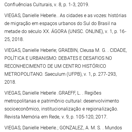
Confluências Culturais, v. 8, p. 1-3, 2019.
VIEGAS, Danielle Heberle.
. As cidades e as vozes: histórias
de migração em espaços urbanos do Sul do Brasil na
metade do século XX. ÁGORA (UNISC. ONLINE), v. 1, p. 16-
25, 2018.
VIEGAS, Danielle Heberle;
GRAEBIN, Cleusa M. G.
. CIDADE,
POLÍTICA E URBANISMO: DEBATES E DESAFIOS NO
RECONHECIMENTO DE UM CENTRO HISTÓRICO
METROPOLITANO. Saeculum (UFPB), v. 1, p. 277-293,
2018.
VIEGAS, Danielle Heberle .GRAEFF, L. . Regiões
metropolitanas e patrimônio cultural: desenvolvimento
socioeconômico, institucionalização e regionalização.
Revista Memória em Rede, v. 9, p. 105-120, 2017.
VIEGAS, Danielle Heberle.
; GONZALEZ, A. M. S. . Mundos