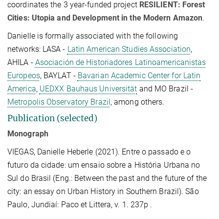
coordinates the
3 year-funded project
RESILIENT: Forest
Cities: Utopia and Development in the Modern Amazon
.
Danielle is formally associated with the following
networks: LASA -
Latin American Studies Association
,
AHILA -
Asociación de Historiadores Latinoamericanistas
Europeos
, BAYLAT -
Bavarian Academic Center for Latin
America
,
UEDXX Bauhaus Universität
and MO Brazil -
Metropolis Observatory Brazil
, among others.
Publication (selected)
Monograph
VIEGAS, Danielle Heberle (2021). Entre o passado e o
futuro da cidade: um ensaio sobre a História Urbana no
Sul do Brasil (Eng.: Between the past and the future of the
city: an essay on Urban History in Southern Brazil). São
Paulo, Jundiaí: Paco et Littera, v. 1. 237p .