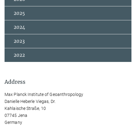
2025
2024
2023
2022
Address
Max Planck Institute of Geoanthropology
Danielle Heberle Viegas, Dr.
Kahlaische Straße, 10
07745 Jena
Germany