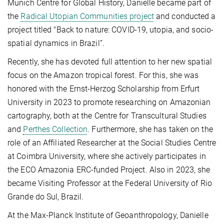
Munich Centre for Global History, Danielle became part of
the
Radical Utopian Communities project
and conducted a
project titled "Back to nature: COVID-19, utopia, and socio-
spatial dynamics in Brazil”.
Recently, she has devoted full attention to her new spatial
focus on the Amazon tropical forest. For this, she was
honored with the Ernst-Herzog Scholarship from Erfurt
University in 2023 to promote researching on Amazonian
cartography, both at the Centre for Transcultural Studies
and
Perthes Collection
.
Furthermore, she has taken on the
role of an Affiliated Researcher at the Social Studies Centre
at Coimbra University, where she actively participates in
the ECO Amazonia ERC-funded Project. Also in 2023, she
became Visiting Professor at the Federal University of Rio
Grande do Sul, Brazil.
At the Max-Planck Institute of Geoanthropology, Danielle