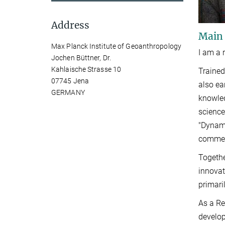
Address
Main
Max Planck Institute of Geoanthropology
I am a 
Jochen Büttner, Dr.
Kahlaische Strasse 10
Trained
07745 Jena
also ea
GERMANY
knowled
science
"Dynami
commens
Togethe
innovat
primari
As a Re
develop