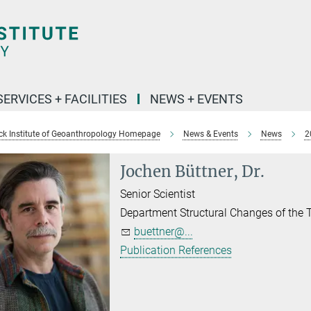
SERVICES + FACILITIES
NEWS + EVENTS
k Institute of Geoanthropology Homepage
News & Events
News
2
Jochen Büttner, Dr.
Senior Scientist
Department Structural Changes of the
buettner@...
Publication References