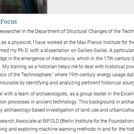
 Focus
researcher in the Department of Structural Changes of the Tech
 as a physicist, I have worked at the Max Planck Institute for th
rned my Ph.D. with a dissertation on Galileo Galilei. A particula
ge in the emergence of mechanics, which in the 17th century
. My training as a historian helps me to deal with historical pr
cs of the Technosphere," where 19th-century energy usage da
urable by identifying and analyzing pertinent historical sourc
r with a team of archaeologists, as a group leader in the Excell
ion processes in ancient technology. This background in archa
ly archaeology-based investigation of land use and urbanization 
search Associate at BIFOLD (Berlin Institute for the Foundation
ing and exploring machine learning methods in and for the histo