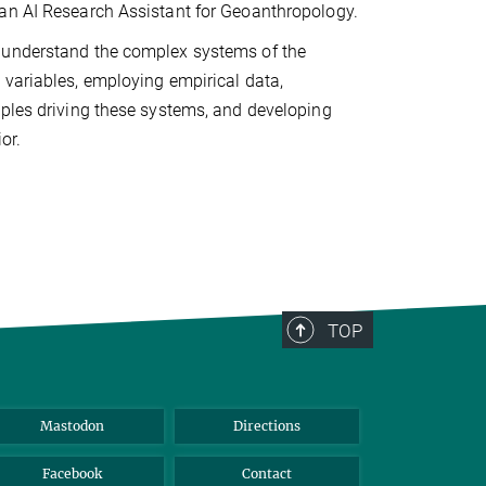
 an AI Research Assistant for Geoanthropology.
o understand the complex systems of the
 variables, employing empirical data,
iples driving these systems, and developing
or.
TOP
Mastodon
Directions
Facebook
Contact