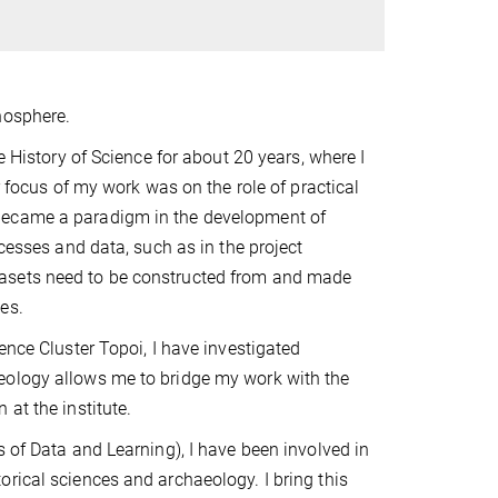
nosphere.
e History of Science for about 20 years, where I
r focus of my work was on the role of practical
 became a paradigm in the development of
ocesses and data, such as in the project
tasets need to be constructed from and made
es.
ence Cluster Topoi, I have investigated
eology allows me to bridge my work with the
at the institute.
s of Data and Learning), I have been involved in
rical sciences and archaeology. I bring this