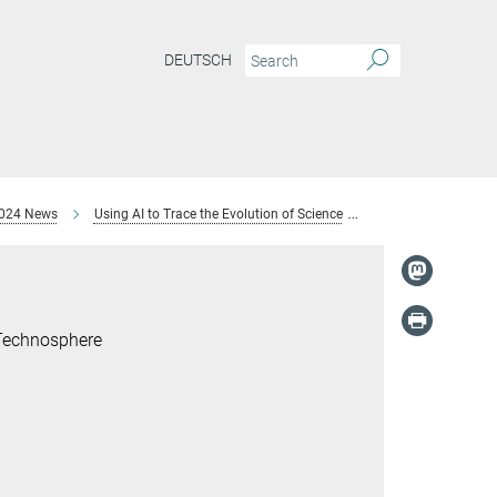
DEUTSCH
024 News
Using AI to Trace the Evolution of Science
Jochen Büttner, Dr.
 Technosphere