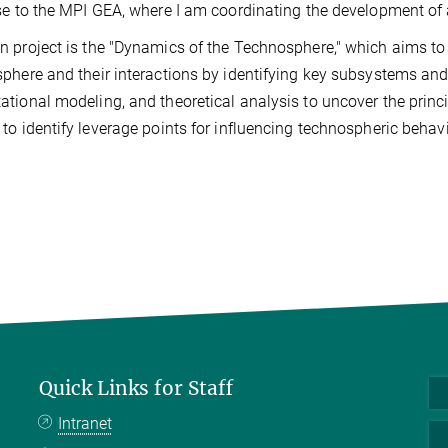
se to the MPI GEA, where I am coordinating the development of
 project is the "Dynamics of the Technosphere," which aims t
phere and their interactions by identifying key subsystems and
tional modeling, and theoretical analysis to uncover the princ
to identify leverage points for influencing technospheric behavi
Quick Links for Staff
Intranet