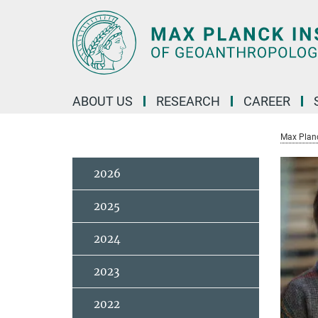
Main-
Content
ABOUT US
RESEARCH
CAREER
Max Planc
2026
2025
2024
2023
2022