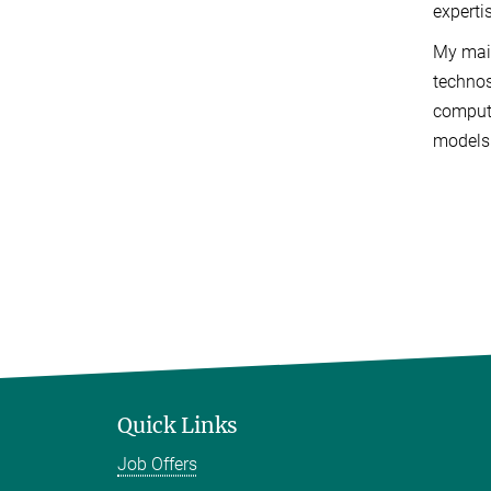
experti
My main
technos
computa
models 
Quick Links
Job Offers