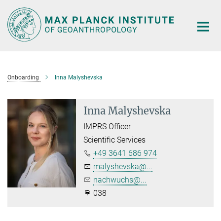
Main-
Content
Onboarding
Inna Malyshevska
Inna Malyshevska
IMPRS Officer
Scientific Services
+49 3641 686 974
malyshevska@...
nachwuchs@...
038