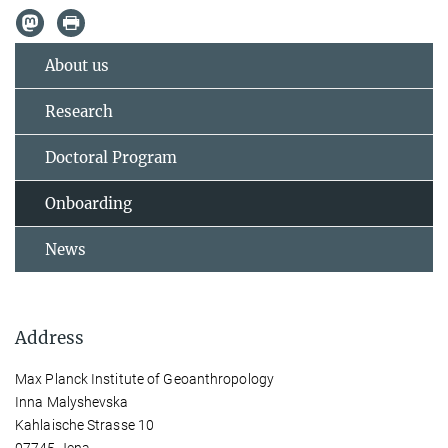
About us
Research
Doctoral Program
Onboarding
News
Address
Max Planck Institute of Geoanthropology
Inna Malyshevska
Kahlaische Strasse 10
07745 Jena