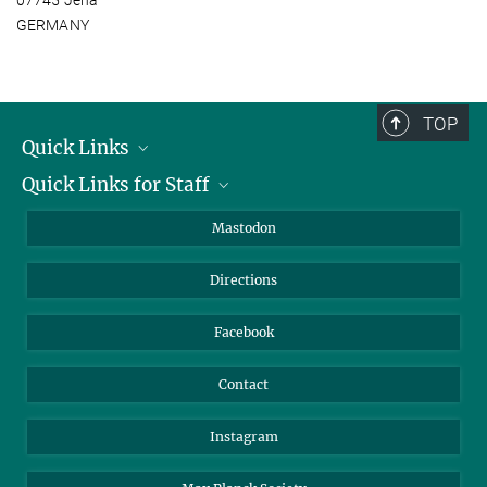
GERMANY
TOP
Quick Links
Quick Links for Staff
Job Offers
Information for Guests
Intranet
Mastodon
Library
Webmail
Directions
Nextcloud
Travel Magic
Facebook
Contact
Instagram