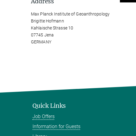
Address
Max Planck Institute of Geoanthropology
Brigitte Hofmann
Kahlaische Strasse 10
07745 Jena
GERMANY
Quick Links
Job Offers
Information for Guests