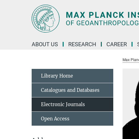
Main-
Content
ABOUT US
RESEARCH
CAREER
Max Planc
Library Home
Catalogues and Databases
Electronic Journals
Open Access