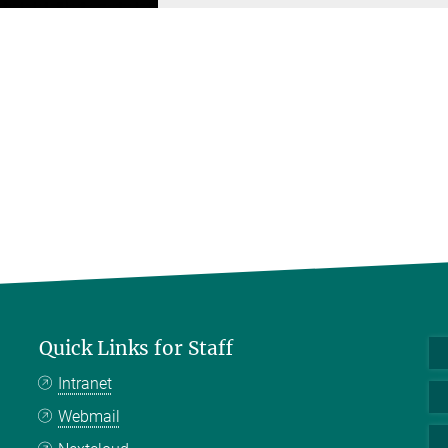
Quick Links for Staff
Intranet
Webmail