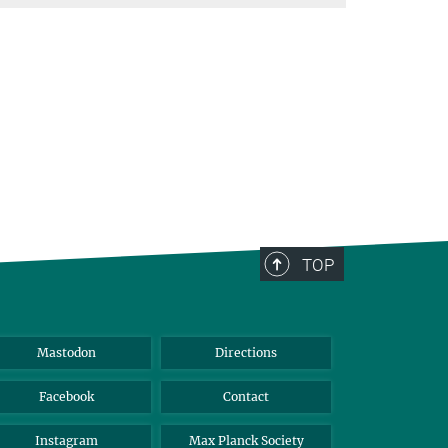
TOP
Mastodon
Directions
Facebook
Contact
Instagram
Max Planck Society