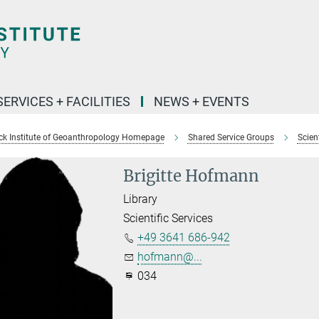
SERVICES + FACILITIES
NEWS + EVENTS
k Institute of Geoanthropology Homepage
Shared Service Groups
Scient
Brigitte Hofmann
Library
Scientific Services
+49 3641 686-942
hofmann@...
034