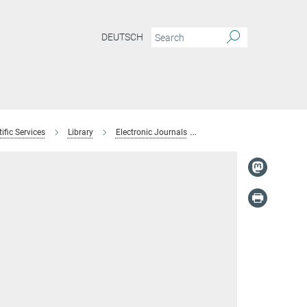
DEUTSCH
ific Services
Library
Electronic Journals
Brigitte Hofmann