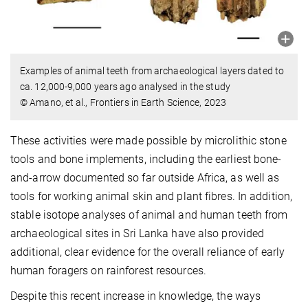
Examples of animal teeth from archaeological layers dated to
ca. 12,000-9,000 years ago analysed in the study
© Amano, et al., Frontiers in Earth Science, 2023
These activities were made possible by microlithic stone
tools and bone implements, including the earliest bone-
and-arrow documented so far outside Africa, as well as
tools for working animal skin and plant fibres. In addition,
stable isotope analyses of animal and human teeth from
archaeological sites in Sri Lanka have also provided
additional, clear evidence for the overall reliance of early
human foragers on rainforest resources.
Despite this recent increase in knowledge, the ways