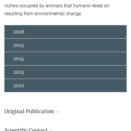
niches occupied by animals that humans relied on
resulting from environmental change.
2026
2025
2024
2023
2022
Original Publication
Amano, N.; Wedage, O.; Ilgner, J.; Boivin, N. L.; Petraglia, M.;
Scientific Contact
Roberts, P.
:
Of forests and grasslands: human, primate, and