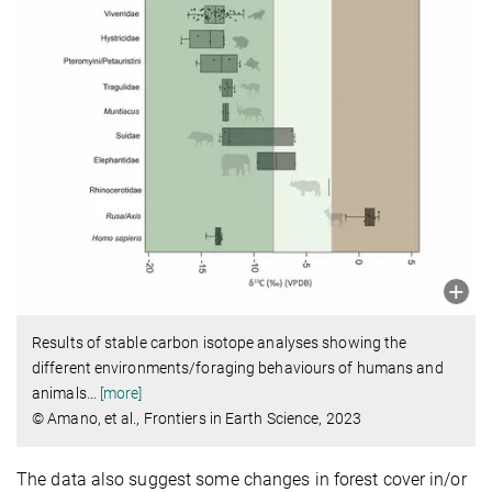
Results of stable carbon isotope analyses showing the
different environments/foraging behaviours of humans and
animals
…
[more]
© Amano, et al., Frontiers in Earth Science, 2023
The data also suggest some changes in forest cover in/or