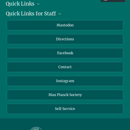
Quick Links
Quick Links for Staff
Job Offers
Information for Guests
Intranet
Mastodon
Library
Webmail
Directions
Nextcloud
Travel Magic
Facebook
Contact
Instagram
Max Planck Society
Self Service