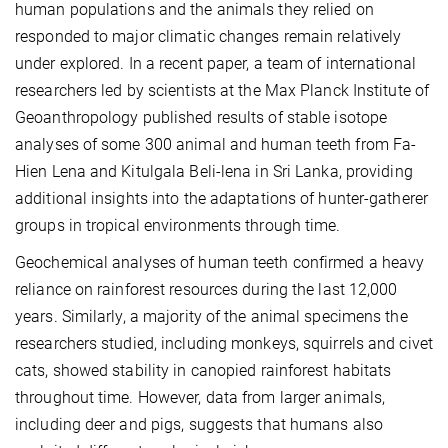
human populations and the animals they relied on
responded to major climatic changes remain relatively
under explored. In a recent paper, a team of international
researchers led by scientists at the Max Planck Institute of
Geoanthropology published results of stable isotope
analyses of some 300 animal and human teeth from Fa-
Hien Lena and Kitulgala Beli-lena in Sri Lanka, providing
additional insights into the adaptations of hunter-gatherer
groups in tropical environments through time.
Geochemical analyses of human teeth confirmed a heavy
reliance on rainforest resources during the last 12,000
years. Similarly, a majority of the animal specimens the
researchers studied, including monkeys, squirrels and civet
cats, showed stability in canopied rainforest habitats
throughout time. However, data from larger animals,
including deer and pigs, suggests that humans also