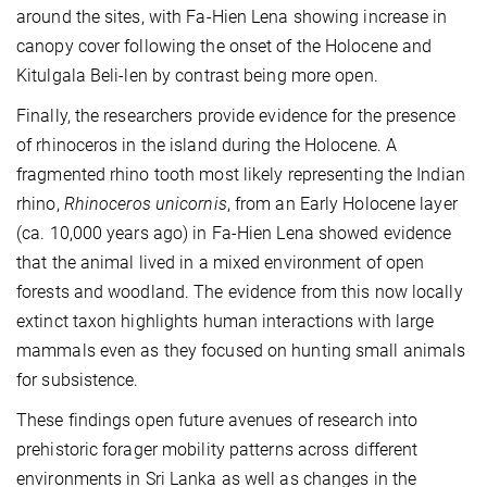
around the sites, with Fa-Hien Lena showing increase in
canopy cover following the onset of the Holocene and
Kitulgala Beli-len by contrast being more open.
Finally, the researchers provide evidence for the presence
of rhinoceros in the island during the Holocene. A
fragmented rhino tooth most likely representing the Indian
rhino,
Rhinoceros unicornis
, from an Early Holocene layer
(ca. 10,000 years ago) in Fa-Hien Lena showed evidence
that the animal lived in a mixed environment of open
forests and woodland. The evidence from this now locally
extinct taxon highlights human interactions with large
mammals even as they focused on hunting small animals
for subsistence.
These findings open future avenues of research into
prehistoric forager mobility patterns across different
environments in Sri Lanka as well as changes in the