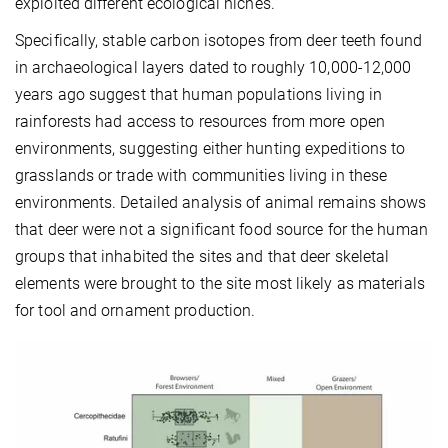
exploited different ecological niches.
Specifically, stable carbon isotopes from deer teeth found
in archaeological layers dated to roughly 10,000-12,000
years ago suggest that human populations living in
rainforests had access to resources from more open
environments, suggesting either hunting expeditions to
grasslands or trade with communities living in these
environments. Detailed analysis of animal remains shows
that deer were not a significant food source for the human
groups that inhabited the sites and that deer skeletal
elements were brought to the site most likely as materials
for tool and ornament production.