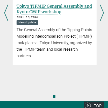
d
Tokyo TIPMIP General Assembly and
Kyoto CMIP workshop
APRIL 13, 2026
News Update
The General Assembly of the Tipping Points
Modelling Intercomparison Project (TIPMIP)
took place at Tokyo University, organized by
the TIPMIP team and local research
partners.
◼
TOP