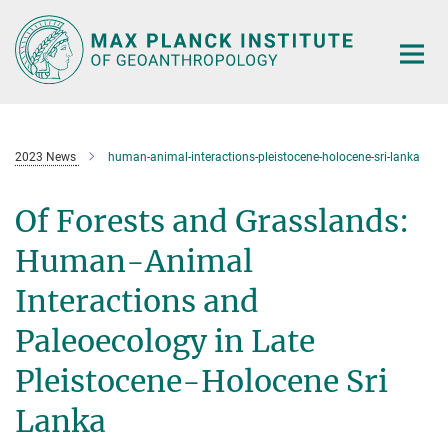
Main-
Content
2023 News
human-animal-interactions-pleistocene-holocene-sri-lanka
Of Forests and Grasslands:
Human-Animal
Interactions and
Paleoecology in Late
Pleistocene-Holocene Sri
Lanka