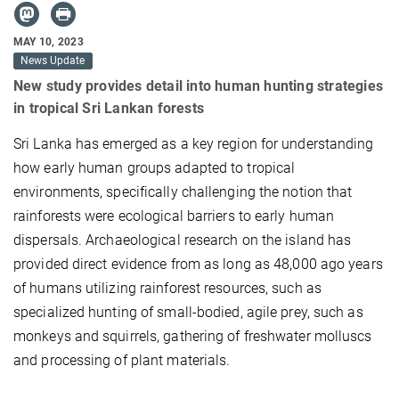
MAY 10, 2023
News Update
New study provides detail into human hunting strategies
in tropical Sri Lankan forests
Sri Lanka has emerged as a key region for understanding
how early human groups adapted to tropical
environments, specifically challenging the notion that
rainforests were ecological barriers to early human
dispersals. Archaeological research on the island has
provided direct evidence from as long as 48,000 ago years
of humans utilizing rainforest resources, such as
specialized hunting of small-bodied, agile prey, such as
monkeys and squirrels, gathering of freshwater molluscs
and processing of plant materials.