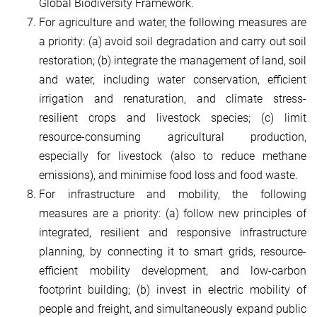
Global Biodiversity Framework.
For agriculture and water, the following measures are
a priority: (a) avoid soil degradation and carry out soil
restoration; (b) integrate the management of land, soil
and water, including water conservation, efficient
irrigation and renaturation, and climate stress-
resilient crops and livestock species; (c) limit
resource-consuming agricultural production,
especially for livestock (also to reduce methane
emissions), and minimise food loss and food waste.
For infrastructure and mobility, the following
measures are a priority: (a) follow new principles of
integrated, resilient and responsive infrastructure
planning, by connecting it to smart grids, resource-
efficient mobility development, and low-carbon
footprint building; (b) invest in electric mobility of
people and freight, and simultaneously expand public