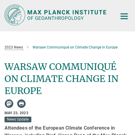
Main-
Content
2023 News
Warsaw Communiqué on Climate Change in Europe
WARSAW COMMUNIQUÉ
ON CLIMATE CHANGE IN
EUROPE
MAY 23, 2023
News Update
Attendees of the European Climate Conference in