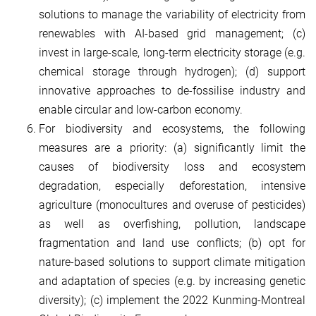
solutions to manage the variability of electricity from
renewables with AI-based grid management; (c)
invest in large-scale, long-term electricity storage (e.g.
chemical storage through hydrogen); (d) support
innovative approaches to de-fossilise industry and
enable circular and low-carbon economy.
For biodiversity and ecosystems, the following
measures are a priority: (a) significantly limit the
causes of biodiversity loss and ecosystem
degradation, especially deforestation, intensive
agriculture (monocultures and overuse of pesticides)
as well as overfishing, pollution, landscape
fragmentation and land use conflicts; (b) opt for
nature-based solutions to support climate mitigation
and adaptation of species (e.g. by increasing genetic
diversity); (c) implement the 2022 Kunming-Montreal