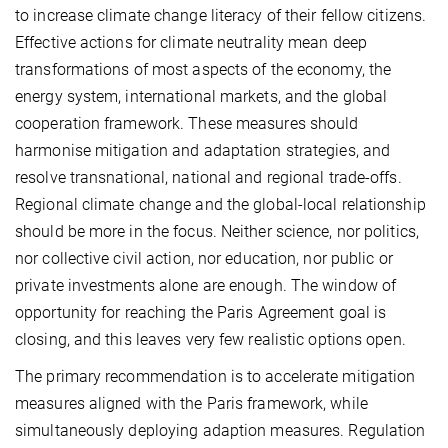
to increase climate change literacy of their fellow citizens.
Effective actions for climate neutrality mean deep
transformations of most aspects of the economy, the
energy system, international markets, and the global
cooperation framework. These measures should
harmonise mitigation and adaptation strategies, and
resolve transnational, national and regional trade-offs.
Regional climate change and the global-local relationship
should be more in the focus. Neither science, nor politics,
nor collective civil action, nor education, nor public or
private investments alone are enough. The window of
opportunity for reaching the Paris Agreement goal is
closing, and this leaves very few realistic options open.
The primary recommendation is to accelerate mitigation
measures aligned with the Paris framework, while
simultaneously deploying adaption measures. Regulation