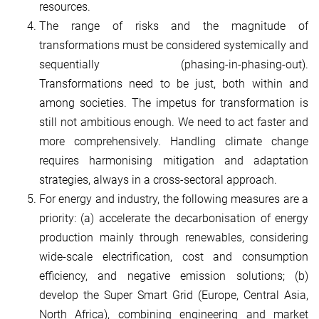
resources.
The range of risks and the magnitude of
transformations must be considered systemically and
sequentially (phasing-in-phasing-out).
Transformations need to be just, both within and
among societies. The impetus for transformation is
still not ambitious enough. We need to act faster and
more comprehensively. Handling climate change
requires harmonising mitigation and adaptation
strategies, always in a cross-sectoral approach.
For energy and industry, the following measures are a
priority: (a) accelerate the decarbonisation of energy
production mainly through renewables, considering
wide-scale electrification, cost and consumption
efficiency, and negative emission solutions; (b)
develop the Super Smart Grid (Europe, Central Asia,
North Africa), combining engineering and market