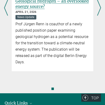
Geological hydrogen – an overlooked
energy source?
APRIL 21, 2026
News Update
Prof Jürgen Renn is coauthor of a newly
published position paper examining
geological hydrogen as a potential resource
for the transition toward a climate-neutral
energy system. The publication will be
released as part of the digital Berlin Energy
Days.
◼
TOP
Quick Links