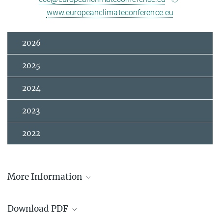
www.europeanclimateconference.eu
2026
2025
2024
2023
2022
More Information
European Climate Conference Website
Download PDF