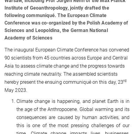
Warsaw, including Prof Jürgen Renn of the Max Planck
Institute of Geoanthropology, jointly drafted the
following communiqué. The European Climate
Conference was co-organized by the Polish Academy of
Sciences and Leopoldina, the German National
Academy of Sciences
The inaugural European Climate Conference has convened
90 scientists from 45 countries across Europe and Central
Asia to assess climate change and the progress towards
reaching climate neutrality. The assembled scientists
rd
hereby present the ensuing communiqué on this day, 23
May 2023.
Climate change is happening, and planet Earth is in
the age of the Anthropocene. Global warming and its
consequences are caused by human activities, and
this is one of the most pressing challenges of our
time. Climate change impacts lives, businesses,