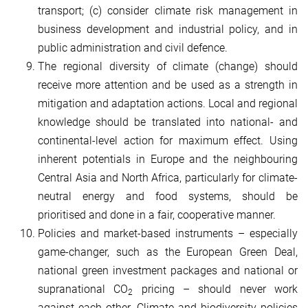
transport; (c) consider climate risk management in
business development and industrial policy, and in
public administration and civil defence.
The regional diversity of climate (change) should
receive more attention and be used as a strength in
mitigation and adaptation actions. Local and regional
knowledge should be translated into national- and
continental-level action for maximum effect. Using
inherent potentials in Europe and the neighbouring
Central Asia and North Africa, particularly for climate-
neutral energy and food systems, should be
prioritised and done in a fair, cooperative manner.
Policies and market-based instruments – especially
game-changer, such as the European Green Deal,
national green investment packages and national or
supranational CO
pricing – should never work
2
against each other. Climate and biodiversity policies