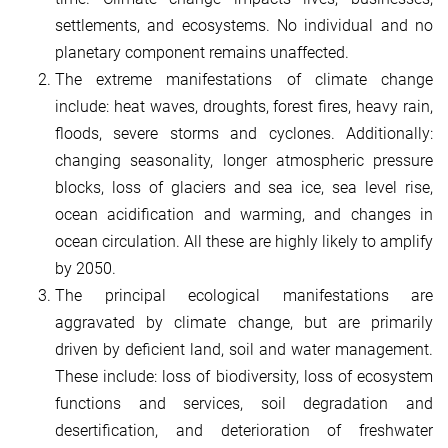
settlements, and ecosystems. No individual and no
planetary component remains unaffected.
The extreme manifestations of climate change
include: heat waves, droughts, forest fires, heavy rain,
floods, severe storms and cyclones. Additionally:
changing seasonality, longer atmospheric pressure
blocks, loss of glaciers and sea ice, sea level rise,
ocean acidification and warming, and changes in
ocean circulation. All these are highly likely to amplify
by 2050.
The principal ecological manifestations are
aggravated by climate change, but are primarily
driven by deficient land, soil and water management.
These include: loss of biodiversity, loss of ecosystem
functions and services, soil degradation and
desertification, and deterioration of freshwater