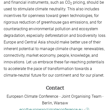
and financial instruments, such as CO
pricing, should be
2
used to stimulate climate neutrality. This also includes
incentives for openness toward green technologies, for
rigorous reduction of greenhouse gas emissions, and for
counteracting environmental pollution and ecosystem
degradation, especially deforestation and biodiversity loss.
Europe and Central Asia should make better use of their
inherent potential to manage climate change: renewables,
connectivity, market economy, people, knowledge, and
innovations. Let us embrace these far-reaching potentials
to accelerate the pace of transformation towards a
climate-neutral future for our continent and for our planet.
Contact
European Climate Conference ∙ Joint Organising Team ∙
Berlin, Warsaw
ecc@europeanclimateconference.eu
∙