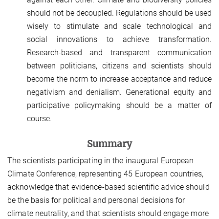
should not be decoupled. Regulations should be used
wisely to stimulate and scale technological and
social innovations to achieve transformation.
Research-based and transparent communication
between politicians, citizens and scientists should
become the norm to increase acceptance and reduce
negativism and denialism. Generational equity and
participative policymaking should be a matter of
course.
Summary
The scientists participating in the inaugural European
Climate Conference, representing 45 European countries,
acknowledge that evidence-based scientific advice should
be the basis for political and personal decisions for
climate neutrality, and that scientists should engage more