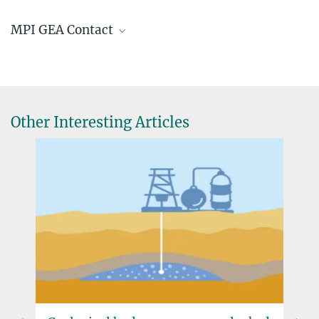
Warsaw Communiqué
MPI GEA Contact
Prof. Dr. Jürgen Renn
Director, Founding Director
+49 3641 686-611
rennoffice@...
Other Interesting Articles
© Hans Sell