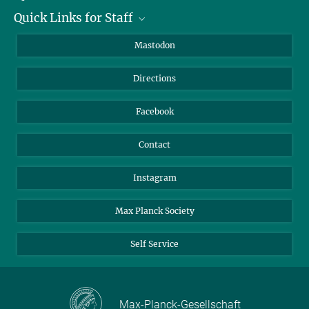
Quick Links for Staff
Job Offers
Information for Guests
Intranet
Mastodon
Library
Webmail
Directions
Nextcloud
Travel Magic
Facebook
Contact
Instagram
Max Planck Society
Self Service
Max-Planck-Gesellschaft