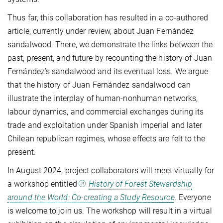
Thus far, this collaboration has resulted in a co-authored
article, currently under review, about Juan Fernández
sandalwood. There, we demonstrate the links between the
past, present, and future by recounting the history of Juan
Fernández’s sandalwood and its eventual loss. We argue
that the history of Juan Fernández sandalwood can
illustrate the interplay of human-nonhuman networks,
labour dynamics, and commercial exchanges during its
trade and exploitation under Spanish imperial and later
Chilean republican regimes, whose effects are felt to the
present.
In August 2024, project collaborators will meet virtually for
a workshop entitled
History of Forest Stewardship
around the World: Co-creating a Study Resource
.
Everyone
is welcome to join us.
The workshop will result in a virtual