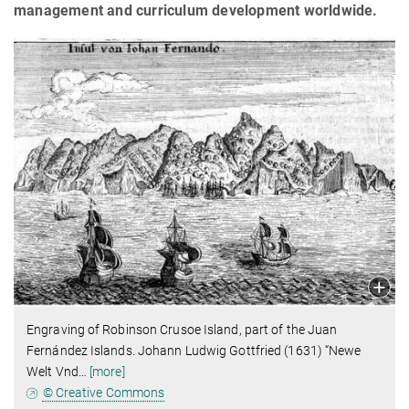
management and curriculum development worldwide.
Engraving of Robinson Crusoe Island, part of the Juan
Fernández Islands.
Johann Ludwig Gottfried (1631) “Newe
Welt Vnd
…
[more]
© Creative Commons