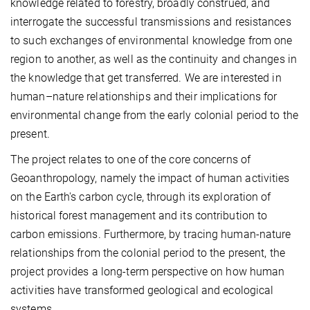
knowledge related to forestry, broadly construed, and
interrogate the successful transmissions and resistances
to such exchanges of environmental knowledge from one
region to another, as well as the continuity and changes in
the knowledge that get transferred. We are interested in
human–nature relationships and their implications for
environmental change from the early colonial period to the
present.
The project relates to one of the core concerns of
Geoanthropology, namely the impact of human activities
on the Earth's carbon cycle, through its exploration of
historical forest management and its contribution to
carbon emissions. Furthermore, by tracing human-nature
relationships from the colonial period to the present, the
project provides a long-term perspective on how human
activities have transformed geological and ecological
systems.