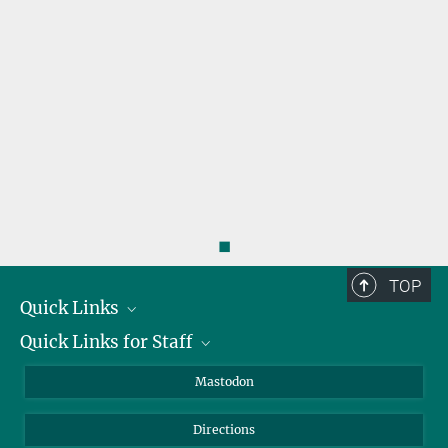
◼
TOP
Quick Links
Quick Links for Staff
Job Offers
Information for Guests
Intranet
Mastodon
Library
Webmail
Directions
Nextcloud