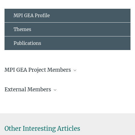
MPI GEA Profile
Themes
Publications
MPI GEA Project Members
Dr. Aleksandra Kaye
External Members
Research Associate
kaye@...
Natalia Gándara Chacana
ucrakay@...
Patcharaviral C. Schuessler
Tinakrit Sireerat
© Hans Sell
Other Interesting Articles
© Hans Sell
Dr. Malte Vogl