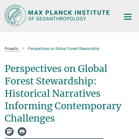
Main-
Content
Projects
Perspectives on Global Forest Stewardship
Perspectives on Global
Forest Stewardship:
Historical Narratives
Informing Contemporary
Challenges