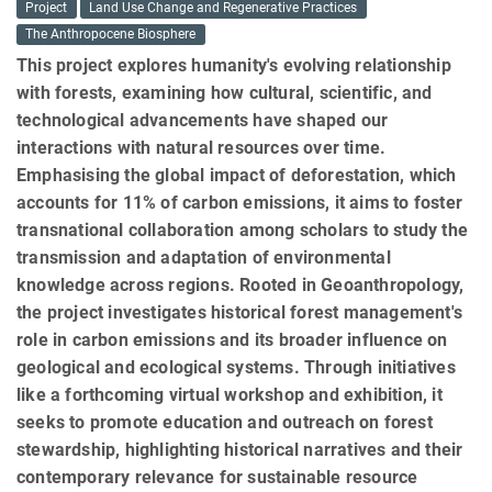
Project
Land Use Change and Regenerative Practices
The Anthropocene Biosphere
This project explores humanity's evolving relationship
with forests, examining how cultural, scientific, and
technological advancements have shaped our
interactions with natural resources over time.
Emphasising the global impact of deforestation, which
accounts for 11% of carbon emissions, it aims to foster
transnational collaboration among scholars to study the
transmission and adaptation of environmental
knowledge across regions. Rooted in Geoanthropology,
the project investigates historical forest management's
role in carbon emissions and its broader influence on
geological and ecological systems. Through initiatives
like a forthcoming virtual workshop and exhibition, it
seeks to promote education and outreach on forest
stewardship, highlighting historical narratives and their
contemporary relevance for sustainable resource