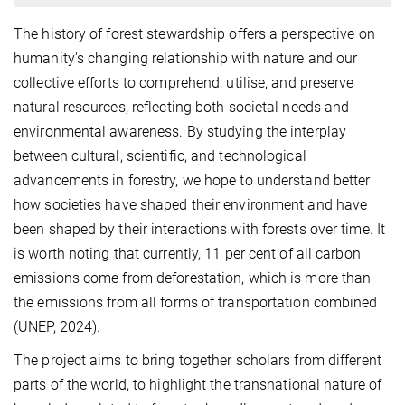
The history of forest stewardship offers a perspective on
humanity's changing relationship with nature and our
collective efforts to comprehend, utilise, and preserve
natural resources, reflecting both societal needs and
environmental awareness. By studying the interplay
between cultural, scientific, and technological
advancements in forestry, we hope to understand better
how societies have shaped their environment and have
been shaped by their interactions with forests over time. It
is worth noting that currently, 11 per cent of all carbon
emissions come from deforestation, which is more than
the emissions from all forms of transportation combined
(UNEP, 2024).
The project aims to bring together scholars from different
parts of the world, to highlight the transnational nature of