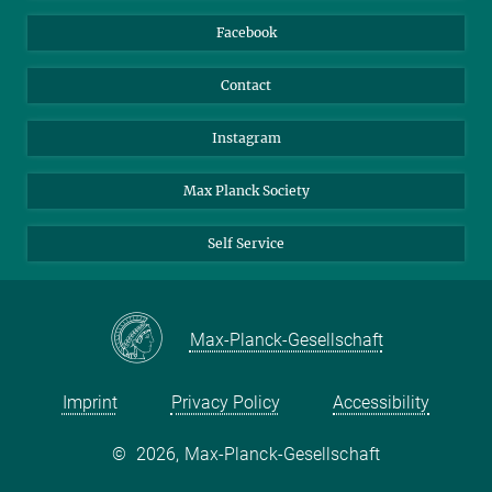
Travel Magic
Facebook
Contact
Instagram
Max Planck Society
Self Service
Max-Planck-Gesellschaft
Imprint
Privacy Policy
Accessibility
©
2026, Max-Planck-Gesellschaft