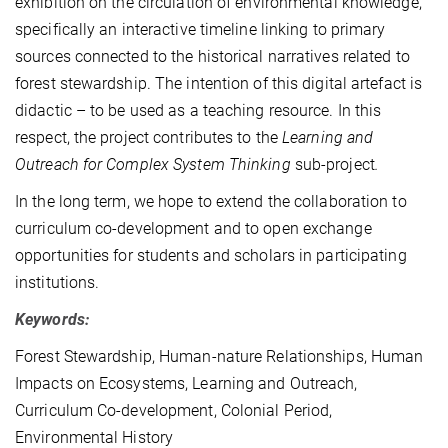
exhibition on the circulation of environmental knowledge,
specifically an interactive timeline linking to primary
sources connected to the historical narratives related to
forest stewardship. The intention of this digital artefact is
didactic – to be used as a teaching resource. In this
respect, the project contributes to the
Learning and
Outreach for Complex System Thinking
sub-project
.
In the long term, we hope to extend the collaboration to
curriculum co-development and to open exchange
opportunities for students and scholars in participating
institutions.
Keywords:
Forest Stewardship, Human-nature Relationships, Human
Impacts on Ecosystems, Learning and Outreach,
Curriculum Co-development, Colonial Period,
Environmental History