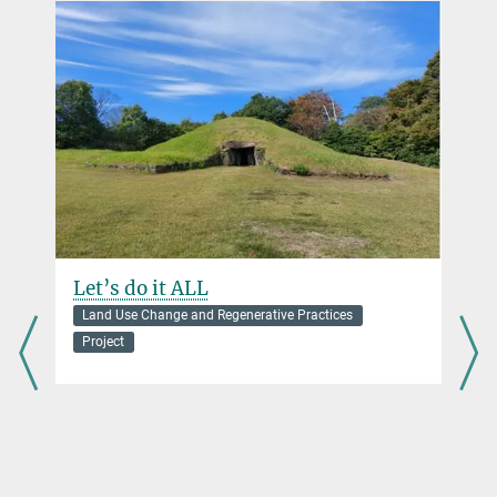
Postdoctoral Researcher
vogl@...
Let’s do it ALL
Land Use Change and Regenerative Practices
Project