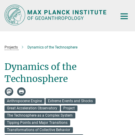
Main-
Content
Projects
Dynamics of the Technosphere
Dynamics of the
Technosphere
Anthropocene Engine
Extreme Events and Shocks
Great Acceleration Observatory
Project
The Technosphere as a Complex System
Tipping Points and Major Transitions
Transformations of Collective Behavior