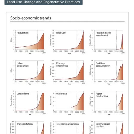
Land Use Change and Regenerative Practices