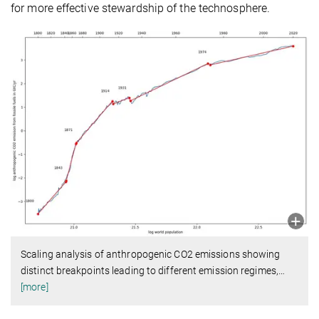
for more effective stewardship of the technosphere.
Scaling analysis of anthropogenic CO2 emissions showing
distinct breakpoints leading to different emission regimes,
…
[more]