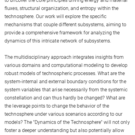
to uncover the core principles driving energy and material
fluxes, structural organization, and entropy within the
technosphere. Our work will explore the specific
mechanisms that couple different subsystems, aiming to
provide a comprehensive framework for analyzing the
dynamics of this intricate network of subsystems.
The multidisciplinary approach integrates insights from
various domains and computational modeling to develop
robust models of technospheric processes. What are the
system-internal and external boundary conditions for the
system variables that arise necessarily from the systemic
constellation and can thus hardly be changed? What are
the leverage points to change the behavior of the
technosphere under various scenarios according to our
models? The "Dynamics of the Technosphere" will not only
foster a deeper understanding but also potentially allow