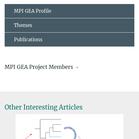
MPI GEA Profile
Themes
Publications
MPI GEA Project Members
Jochen Büttner, Dr.
Senior Scientist
buettner@...
Other Interesting Articles
Hans Sell
© Hans Sell
Prof. Dr. Jürgen Renn
Director, Founding Director