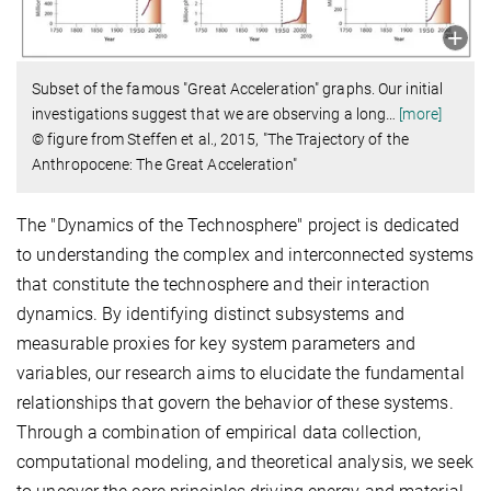
Subset of the famous "Great Acceleration" graphs. Our initial
investigations suggest that we are observing a long
…
[more]
© figure from Steffen et al., 2015, "The Trajectory of the
Anthropocene: The Great Acceleration"
The "Dynamics of the Technosphere" project is dedicated
to understanding the complex and interconnected systems
that constitute the technosphere and their interaction
dynamics. By identifying distinct subsystems and
measurable proxies for key system parameters and
variables, our research aims to elucidate the fundamental
relationships that govern the behavior of these systems.
Through a combination of empirical data collection,
computational modeling, and theoretical analysis, we seek