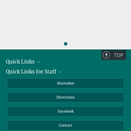
steininger@...
benjamin.steininger@...
◼
TOP
Quick Links
Quick Links for Staff
Job Offers
Information for Guests
Intranet
Mastodon
Library
Webmail
Directions
Nextcloud
Travel Magic
Facebook
Contact