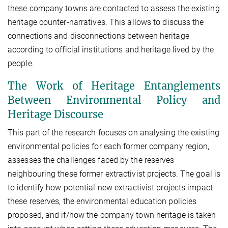
these company towns are contacted to assess the existing
heritage counter-narratives. This allows to discuss the
connections and disconnections between heritage
according to official institutions and heritage lived by the
people.
The Work of Heritage Entanglements
Between Environmental Policy and
Heritage Discourse
This part of the research focuses on analysing the existing
environmental policies for each former company region,
assesses the challenges faced by the reserves
neighbouring these former extractivist projects. The goal is
to identify how potential new extractivist projects impact
these reserves, the environmental education policies
proposed, and if/how the company town heritage is taken