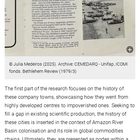
© Julia Medeiros (2025). Archive: CEMEDARQ - Unifap, ICOMI
fonds. Bethlehem Review (1979/3)
The first part of the research focuses on the history of
these company towns, showcasing how they went from
highly developed centres to impoverished ones. Seeking to
fill a gap in existing scientific production, the history of
these cities is inserted in the context of Amazon River
Basin colonisation and its role in global commodities
chains. Ultimately, they are presented as nodes within a