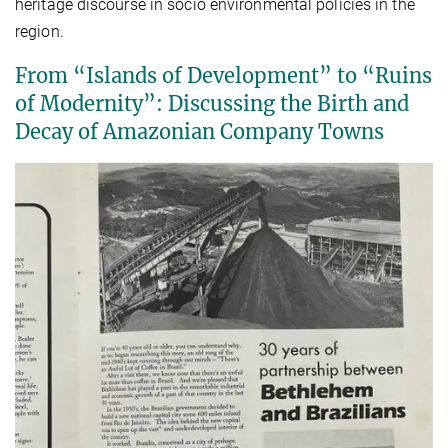
heritage discourse in socio environmental policies in the
region.
From “Islands of Development” to “Ruins
of Modernity”: Discussing the Birth and
Decay of Amazonian Company Towns