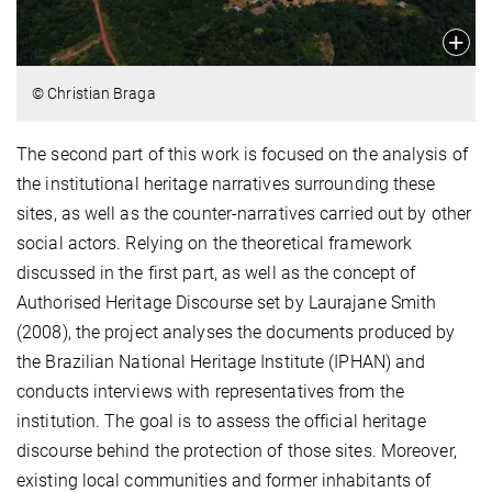
© Christian Braga
The second part of this work is focused on the analysis of
the institutional heritage narratives surrounding these
sites, as well as the counter-narratives carried out by other
social actors. Relying on the theoretical framework
discussed in the first part, as well as the concept of
Authorised Heritage Discourse set by Laurajane Smith
(2008), the project analyses the documents produced by
the Brazilian National Heritage Institute (IPHAN) and
conducts interviews with representatives from the
institution. The goal is to assess the official heritage
discourse behind the protection of those sites. Moreover,
existing local communities and former inhabitants of