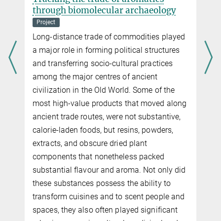
through biomolecular archaeology
Project
Long-distance trade of commodities played
a major role in forming political structures
and transferring socio-cultural practices
among the major centres of ancient
civilization in the Old World. Some of the
most high-value products that moved along
ancient trade routes, were not substantive,
calorie-laden foods, but resins, powders,
extracts, and obscure dried plant
components that nonetheless packed
substantial flavour and aroma. Not only did
these substances possess the ability to
transform cuisines and to scent people and
spaces, they also often played significant