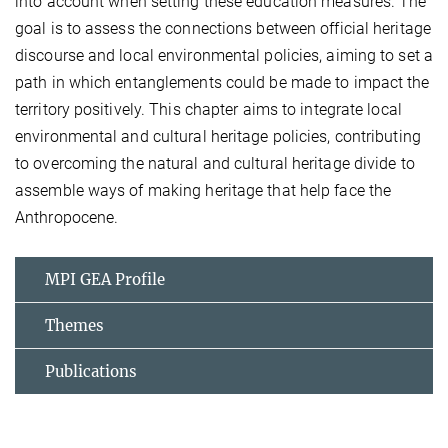
into account when setting these education measures. The
goal is to assess the connections between official heritage
discourse and local environmental policies, aiming to set a
path in which entanglements could be made to impact the
territory positively. This chapter aims to integrate local
environmental and cultural heritage policies, contributing
to overcoming the natural and cultural heritage divide to
assemble ways of making heritage that help face the
Anthropocene.
MPI GEA Profile
Themes
Publications