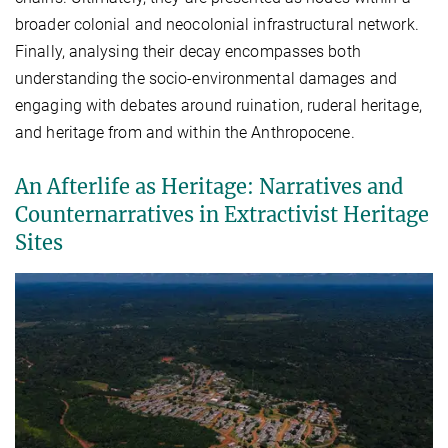
broader colonial and neocolonial infrastructural network.
Finally, analysing their decay encompasses both
understanding the socio-environmental damages and
engaging with debates around ruination, ruderal heritage,
and heritage from and within the Anthropocene.
An Afterlife as Heritage: Narratives and
Counternarratives in Extractivist Heritage
Sites