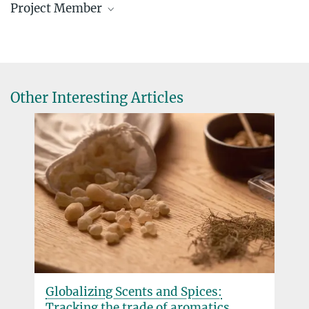
Project Member
Julia Silva de Medeiros, Doctoral
Researcher
Research Associate
medeiros@...
Other Interesting Articles
medeirosjulia27@...
Globalizing Scents and Spices:
Tracking the trade of aromatics