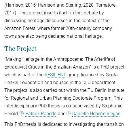
(Harrison, 2015; Harrison and Sterling, 2020; Tornatore,
2017). This project inserts itself in this debate by
discussing heritage discourses in the context of the
Amazon Forest, where former 20th-century company
towns are also being declared national heritage.
The Project
“Making Heritage in the Anthropocene: The Afterlife of
Extractivist Cities in the Brazilian Amazon” is a PhD project
which is part of the
RESILIENT
group financed by Gerda
Henkel Foundation and housed in the DLU department.
The project is also carried out within the TU Berlin Institute
for Regional and Urban Planning Doctorate Program. This
interdisciplinary PhD thesis is co-supervised by Stephanie
Herold,
Patrick Roberts
and
Danielle Heberle Viegas
.
This PhD thesis is dedicated to investigating the transition