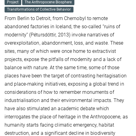
Project
The Anthropocene Biosphere
Transformations of Collective Behavior
From Berlin to Detroit, from Chernobyl to remote
abandoned factories in Iceland, the so-called “ruins of
modernity” (Pétursdóttir, 2013) invoke narratives of
overexploitation, abandonment, loss, and waste. These
sites, many of which were once home to extractivist
projects, expose the pitfalls of modernity and a lack of
balance with nature. At the same time, some of those
places have been the target of contrasting heritagisation
and place-making initiatives, exposing a global trend in
considerations of how to remember monuments of
industrialisation and their environmental impacts. They
have also stimulated an academic debate which
interrogates the place of heritage in the Anthropocene, as
humanity starts facing climatic emergency, habitat
destruction, and a significant decline in biodiversity