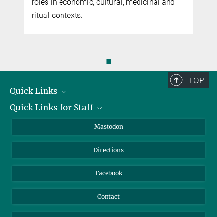
roles in economic, cultural, medicinal and
ritual contexts.
◼
TOP
Quick Links
Quick Links for Staff
Job Offers
Information for Guests
Intranet
Mastodon
Library
Webmail
Directions
Nextcloud
Travel Magic
Facebook
Contact