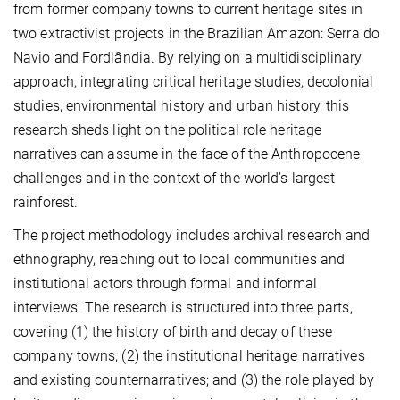
from former company towns to current heritage sites in
two extractivist projects in the Brazilian Amazon: Serra do
Navio and Fordlândia. By relying on a multidisciplinary
approach, integrating critical heritage studies, decolonial
studies, environmental history and urban history, this
research sheds light on the political role heritage
narratives can assume in the face of the Anthropocene
challenges and in the context of the world’s largest
rainforest.
The project methodology includes archival research and
ethnography, reaching out to local communities and
institutional actors through formal and informal
interviews. The research is structured into three parts,
covering (1) the history of birth and decay of these
company towns; (2) the institutional heritage narratives
and existing counternarratives; and (3) the role played by