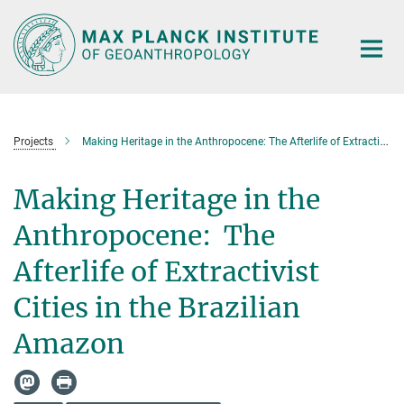
Main-
Content
Projects
Making Heritage in the Anthropocene: The Afterlife of Extractivist Cities in the Brazilian Amazon
Making Heritage in the
Anthropocene: The
Afterlife of Extractivist
Cities in the Brazilian
Amazon